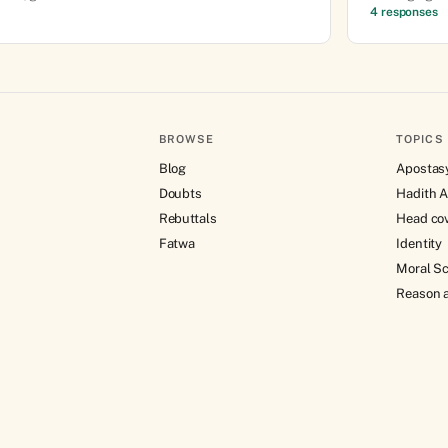
4 responses
BROWSE
TOPICS
Blog
Apostas
Doubts
Hadith A
Rebuttals
Head co
Fatwa
Identity
Moral Sc
Reason a