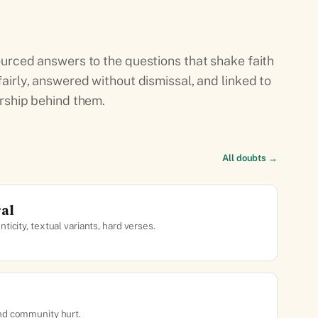
urced answers to the questions that shake faith
airly, answered without dismissal, and linked to
rship behind them.
All doubts →
ral
ticity, textual variants, hard verses.
nd community hurt.