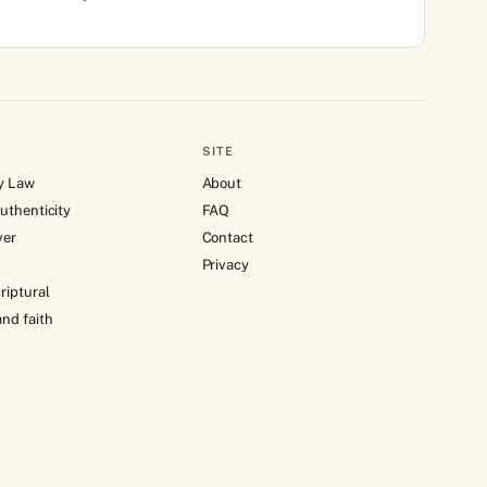
SITE
y Law
About
uthenticity
FAQ
ver
Contact
Privacy
riptural
nd faith