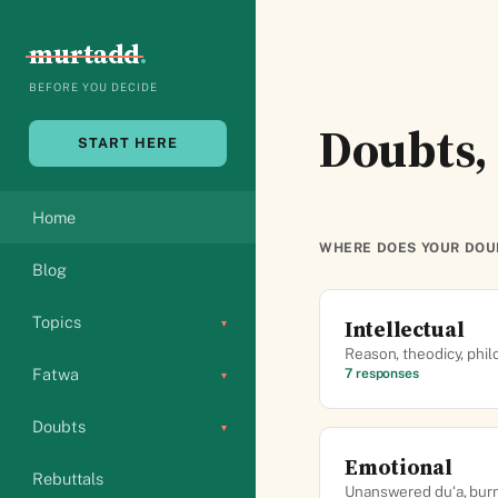
Skip
to
murtadd
.
content
BEFORE YOU DECIDE
Doubts, 
START HERE
Home
WHERE DOES YOUR DOU
Blog
Topics
Intellectual
▾
Reason, theodicy, phil
Fatwa
7 responses
▾
Doubts
▾
Emotional
Rebuttals
Unanswered du‘a, burno