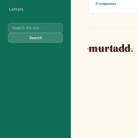
2 responses
Letters
Search
Search
murtadd
.