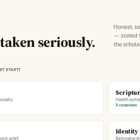
Honest, so
taken seriously.
— stated f
the schola
BT START?
Scriptu
osophy.
Hadith authen
5 responses
Identity
ut, grief.
Belonging a